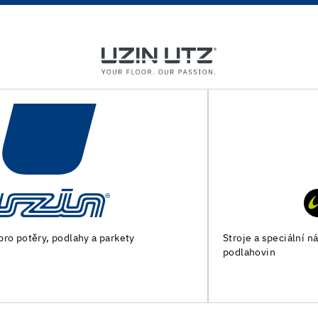
Stroje a speciální nářadí pro přípravu podkladu a pokládku
podlahovin