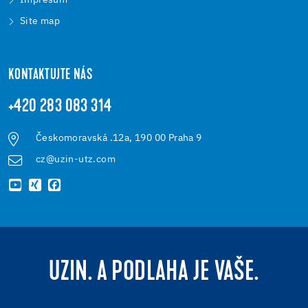
Impresum
Site map
KONTAKTUJTE NÁS
+420 283 083 314
Českomoravská .12a, 190 00 Praha 9
cz@uzin-utz.com
UZIN. A PODLAHA JE VAŠE.