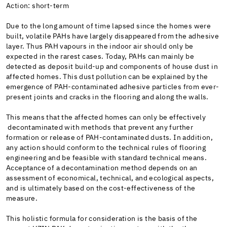
Action: short-term
Due to the long amount of time lapsed since the homes were
built, volatile PAHs have largely disappeared from the adhesive
layer. Thus PAH vapours in the indoor air should only be
expected in the rarest cases. Today, PAHs can mainly be
detected as deposit build-up and components of house dust in
affected homes. This dust pollution can be explained by the
emergence of PAH-contaminated adhesive particles from ever-
present joints and cracks in the flooring and along the walls.
This means that the affected homes can only be effectively
decontaminated with methods that prevent any further
formation or release of PAH-contaminated dusts. In addition,
any action should conform to the technical rules of flooring
engineering and be feasible with standard technical means.
Acceptance of a decontamination method depends on an
assessment of economical, technical, and ecological aspects,
and is ultimately based on the cost-effectiveness of the
measure.
This holistic formula for consideration is the basis of the