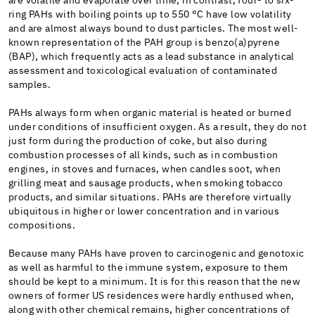
are volatile and evaporate over time; in contrast, four- to six-
ring PAHs with boiling points up to 550 °C have low volatility
and are almost always bound to dust particles. The most well-
known representation of the PAH group is benzo(a)pyrene
(BAP), which frequently acts as a lead substance in analytical
assessment and toxicological evaluation of contaminated
samples.
PAHs always form when organic material is heated or burned
under conditions of insufficient oxygen. As a result, they do not
just form during the production of coke, but also during
combustion processes of all kinds, such as in combustion
engines, in stoves and furnaces, when candles soot, when
grilling meat and sausage products, when smoking tobacco
products, and similar situations. PAHs are therefore virtually
ubiquitous in higher or lower concentration and in various
compositions.
Because many PAHs have proven to carcinogenic and genotoxic
as well as harmful to the immune system, exposure to them
should be kept to a minimum. It is for this reason that the new
owners of former US residences were hardly enthused when,
along with other chemical remains, higher concentrations of