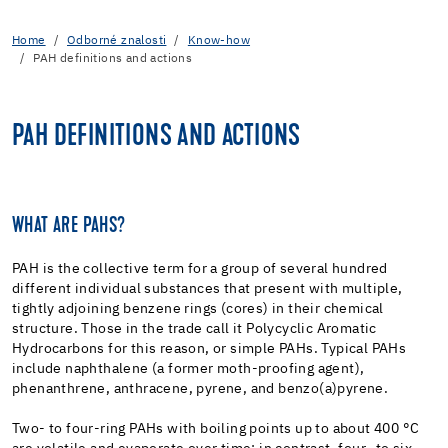
Home
Odborné znalosti
Know-how
PAH definitions and actions
PAH DEFINITIONS AND ACTIONS
WHAT ARE PAHS?
PAH is the collective term for a group of several hundred
different individual substances that present with multiple,
tightly adjoining benzene rings (cores) in their chemical
structure. Those in the trade call it Polycyclic Aromatic
Hydrocarbons for this reason, or simple PAHs. Typical PAHs
include naphthalene (a former moth-proofing agent),
phenanthrene, anthracene, pyrene, and benzo(a)pyrene.
Two- to four-ring PAHs with boiling points up to about 400 °C