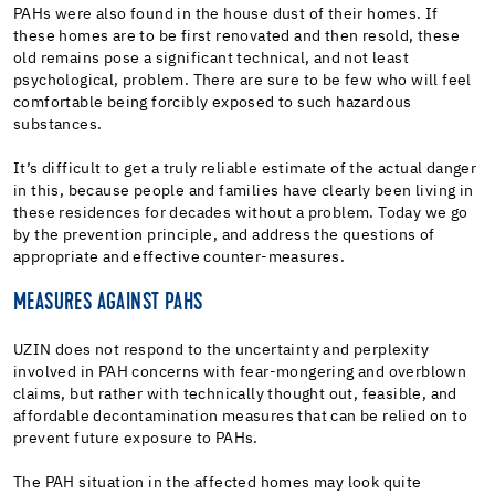
PAHs were also found in the house dust of their homes. If
these homes are to be first renovated and then resold, these
old remains pose a significant technical, and not least
psychological, problem. There are sure to be few who will feel
comfortable being forcibly exposed to such hazardous
substances.
It’s difficult to get a truly reliable estimate of the actual danger
in this, because people and families have clearly been living in
these residences for decades without a problem. Today we go
by the prevention principle, and address the questions of
appropriate and effective counter-measures.
MEASURES AGAINST PAHS
UZIN does not respond to the uncertainty and perplexity
involved in PAH concerns with fear-mongering and overblown
claims, but rather with technically thought out, feasible, and
affordable decontamination measures that can be relied on to
prevent future exposure to PAHs.
The PAH situation in the affected homes may look quite