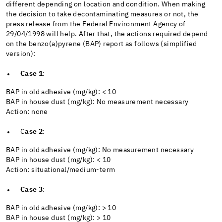
different depending on location and condition. When making
the decision to take decontaminating measures or not, the
press release from the Federal Environment Agency of
29/04/1998 will help. After that, the actions required depend
on the benzo(a)pyrene (BAP) report as follows (simplified
version):
Case 1
:
BAP in old adhesive (mg/kg): < 10
BAP in house dust (mg/kg): No measurement necessary
Action: none
C
ase 2
:
BAP in old adhesive (mg/kg): No measurement necessary
BAP in house dust (mg/kg): < 10
Action: situational/medium-term
Case 3
:
BAP in old adhesive (mg/kg): > 10
BAP in house dust (mg/kg): > 10