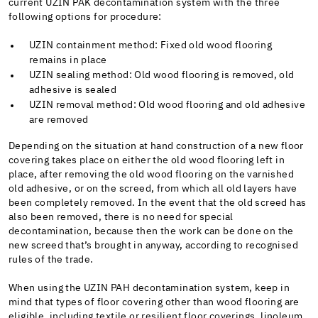
current UZIN PAK decontamination system with the three
following options for procedure:
UZIN containment method: Fixed old wood flooring
remains in place
UZIN sealing method: Old wood flooring is removed, old
adhesive is sealed
UZIN removal method: Old wood flooring and old adhesive
are removed
Depending on the situation at hand construction of a new floor
covering takes place on either the old wood flooring left in
place, after removing the old wood flooring on the varnished
old adhesive, or on the screed, from which all old layers have
been completely removed. In the event that the old screed has
also been removed, there is no need for special
decontamination, because then the work can be done on the
new screed that’s brought in anyway, according to recognised
rules of the trade.
When using the UZIN PAH decontamination system, keep in
mind that types of floor covering other than wood flooring are
eligible, including textile or resilient floor coverings, linoleum,