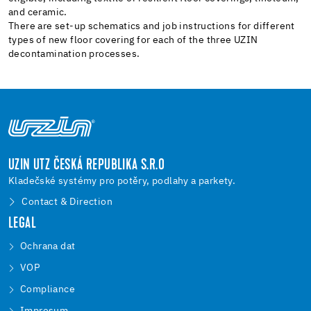
and ceramic.
There are set-up schematics and job instructions for different
types of new floor covering for each of the three UZIN
decontamination processes.
UZIN UTZ ČESKÁ REPUBLIKA S.R.O
Kladečské systémy pro potěry, podlahy a parkety.
Contact & Direction
LEGAL
Ochrana dat
VOP
Compliance