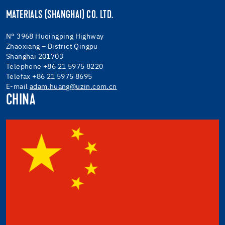
MATERIALS (SHANGHAI) CO. LTD.
N° 3968 Huqingping Highway
Zhaoxiang – District Qingpu
Shanghai 201703
Telephone +86 21 5975 8220
Telefax +86 21 5975 8695
E-mail
adam.huang@uzin.com.cn
CHINA