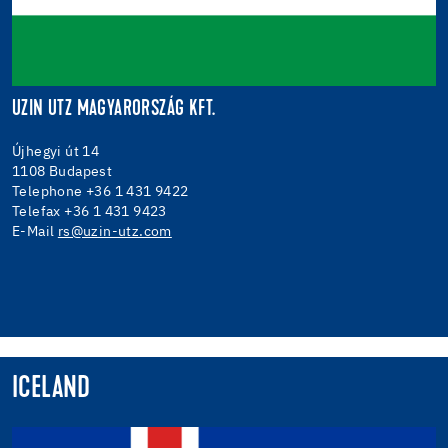
UZIN UTZ MAGYARORSZÁG KFT.
Újhegyi út 14
1108 Budapest
Telephone +36 1 431 9422
Telefax +36 1 431 9423
E-Mail
rs@uzin-utz.com
ICELAND