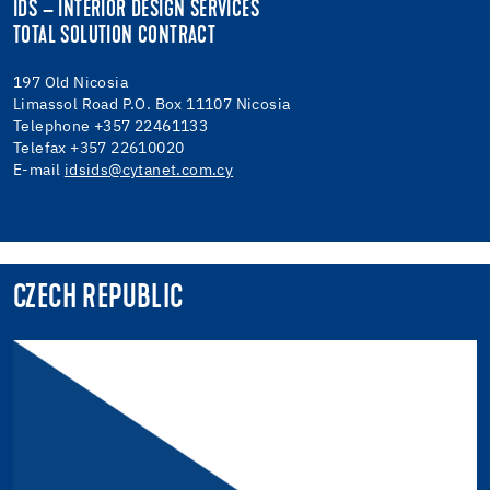
IDS – INTERIOR DESIGN SERVICES
TOTAL SOLUTION CONTRACT
197 Old Nicosia
Limassol Road P.O. Box 11107 Nicosia
Telephone +357 22461133
Telefax +357 22610020
E-mail
idsids@cytanet.com.cy
CZECH REPUBLIC