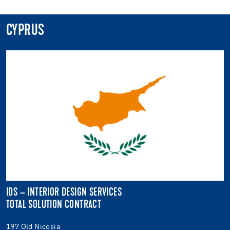
CYPRUS
IDS – INTERIOR DESIGN SERVICES
TOTAL SOLUTION CONTRACT
197 Old Nicosia