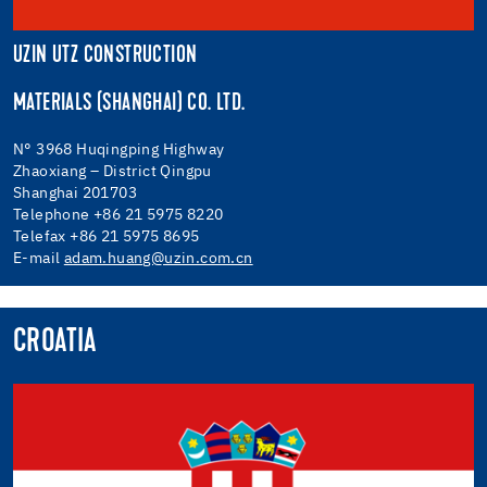
UZIN UTZ CONSTRUCTION
MATERIALS (SHANGHAI) CO. LTD.
N° 3968 Huqingping Highway
Zhaoxiang – District Qingpu
Shanghai 201703
Telephone +86 21 5975 8220
Telefax +86 21 5975 8695
E-mail
adam.huang@uzin.com.cn
CROATIA