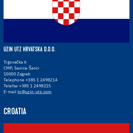
UZIN UTZ HRVATSKA D.O.O.
Trgovačka 6
CMP, Savica-Šanci
10000 Zagreb
Telephone +385 1 2498214
Telefax +385 1 2498215
E-mail
hr@uzin-utz.com
CROATIA