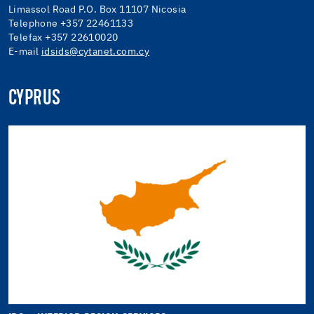
Limassol Road P.O. Box 11107 Nicosia
Telephone +357 22461133
Telefax +357 22610020
E-mail
idsids@cytanet.com.cy
CYPRUS