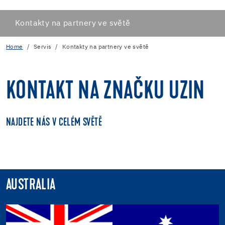
Kontakty na partnery ve světě
Home
Servis
Kontakty na partnery ve světě
KONTAKT NA ZNAČKU UZIN
NAJDETE NÁS V CELÉM SVĚTĚ
AUSTRALIA