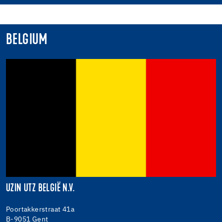
BELGIUM
UZIN UTZ BELGIË N.V.
Poortakkerstraat 41a
B-9051 Gent