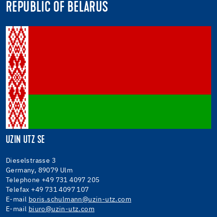
REPUBLIC OF BELARUS
UZIN UTZ SE
Dieselstrasse 3
Germany, 89079 Ulm
Telephone +49 731 4097 205
Telefax +49 731 4097 107
E-mail
boris.schulmann@uzin-utz.com
E-mail
biuro@uzin-utz.com