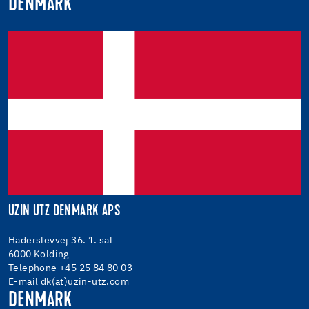
DENMARK
UZIN UTZ DENMARK APS
Haderslevvej 36. 1. sal
6000 Kolding
Telephone +45 25 84 80 03
E-mail
dk(at)uzin-utz.com
DENMARK