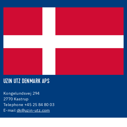
UZIN UTZ DENMARK APS
Kongelundsvej 294
2770 Kastrup
Telephone +45 25 84 80 03
E-mail
dk@uzin-utz.com