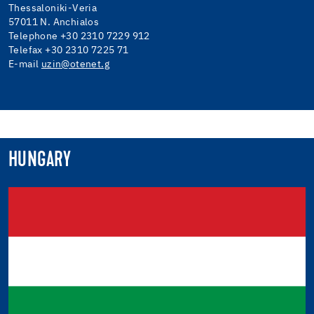
Thessaloniki-Veria
57011 N. Anchialos
Telephone +30 2310 7229 912
Telefax +30 2310 7225 71
E-mail
uzin@otenet.g
HUNGARY