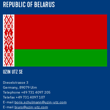
REPUBLIC OF BELARUS
UZIN UTZ SE
Dieselstrasse 3
Germany, 89079 Ulm
Telephone +49 731 4097 205
Telefax +49 731 4097 107
E-mail
boris.schulmann@uzin-utz.com
E-mail
biuro@uzin-utz.com