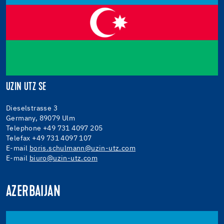
UZIN UTZ SE
Dieselstrasse 3
Germany, 89079 Ulm
Telephone +49 731 4097 205
Telefax +49 731 4097 107
E-mail
boris.schulmann@uzin-utz.com
E-mail
biuro@uzin-utz.com
AZERBAIJAN