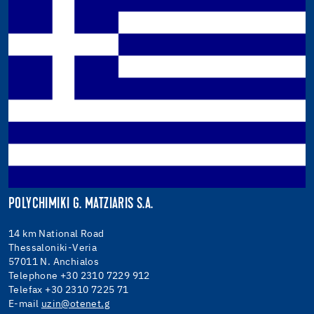
POLYCHIMIKI G. MATZIARIS S.A.
14 km National Road
Thessaloniki-Veria
57011 N. Anchialos
Telephone +30 2310 7229 912
Telefax +30 2310 7225 71
E-mail
uzin@otenet.g