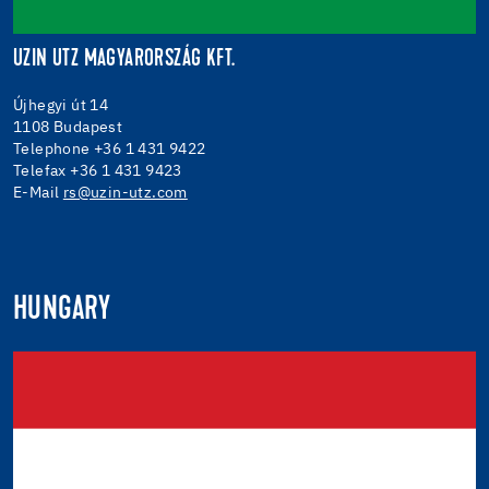
UZIN UTZ MAGYARORSZÁG KFT.
Újhegyi út 14
1108 Budapest
Telephone +36 1 431 9422
Telefax +36 1 431 9423
E-Mail
rs@uzin-utz.com
HUNGARY