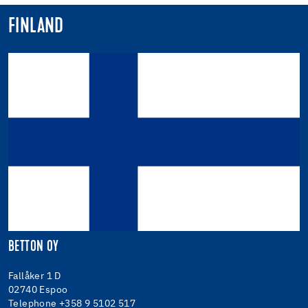
FINLAND
BETTON OY
Fallåker 1 D
02740 Espoo
Telephone +358 9 5102 517