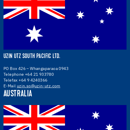
UZIN UTZ SOUTH PACIFIC LTD.
PO Box 426 – Whangaparaoa 0943
Telephone +64 21 933780
Telefax +64 9 4240366
E-Mail
uzin.sp@uzin-utz.com
AUSTRALIA