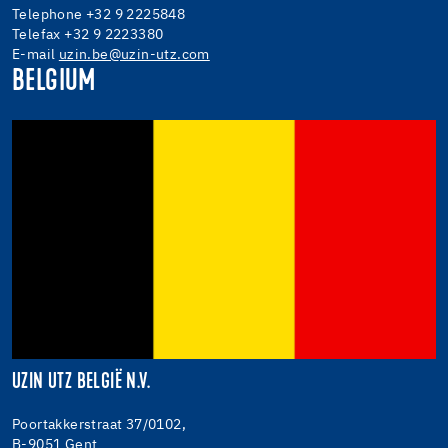
Telephone +32 9 2225848
Telefax +32 9 2223380
E-mail
uzin.be@uzin-utz.com
BELGIUM
UZIN UTZ BELGIË N.V.
Poortakkerstraat 37/0102,
B-9051 Gent