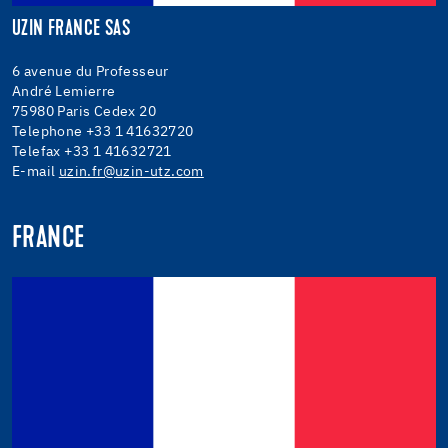
UZIN FRANCE SAS
6 avenue du Professeur
André Lemierre
75980 Paris Cedex 20
Telephone +33 1 41632720
Telefax +33 1 41632721
E-mail
uzin.fr@uzin-utz.com
FRANCE