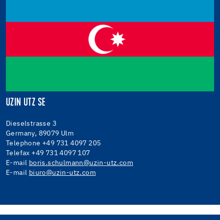
UZIN UTZ SE
Dieselstrasse 3
Germany, 89079 Ulm
Telephone +49 731 4097 205
Telefax +49 731 4097 107
E-mail
boris.schulmann@uzin-utz.com
E-mail
biuro@uzin-utz.com