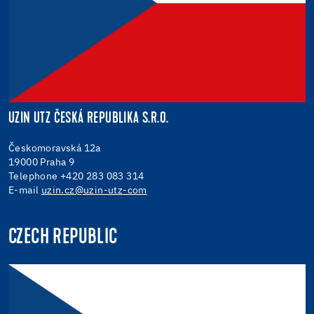
UZIN UTZ ČESKÁ REPUBLIKA S.R.O.
Českomoravská 12a
19000 Praha 9
Telephone +420 283 083 314
E-mail
uzin.cz@uzin-utz-com
CZECH REPUBLIC