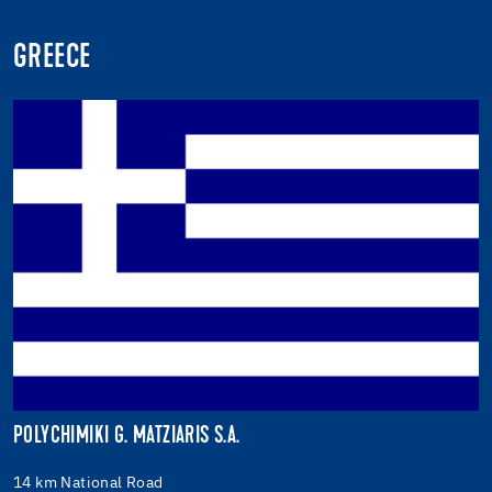
GREECE
POLYCHIMIKI G. MATZIARIS S.A.
14 km National Road