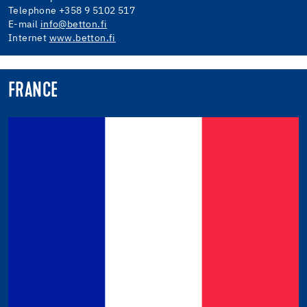
Telephone +358 9 5102 517
E-mail
info@betton.fi
Internet
www.betton.fi
FRANCE