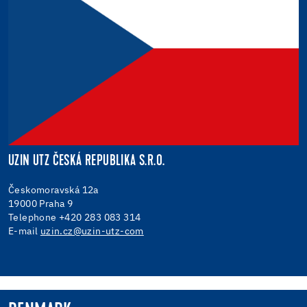
UZIN UTZ ČESKÁ REPUBLIKA S.R.O.
Českomoravská 12a
19000 Praha 9
Telephone +420 283 083 314
E-mail
uzin.cz@uzin-utz-com