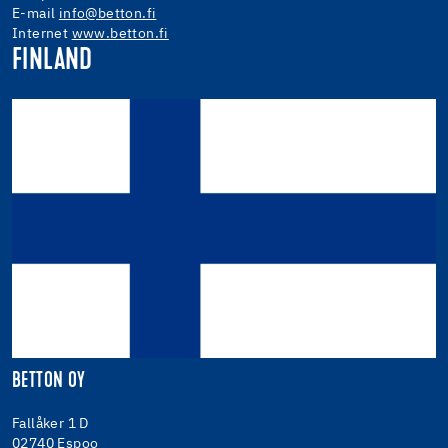
E-mail
info@betton.fi
Internet
www.betton.fi
FINLAND
BETTON OY
Fallåker 1 D
02740 Espoo