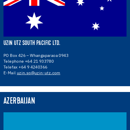
UZIN UTZ SOUTH PACIFIC LTD.
PO Box 426 – Whangaparaoa 0943
Telephone +64 21 933780
Telefax +64 9 4240366
E-Mail
uzin.sp@uzin-utz.com
AZERBAIJAN