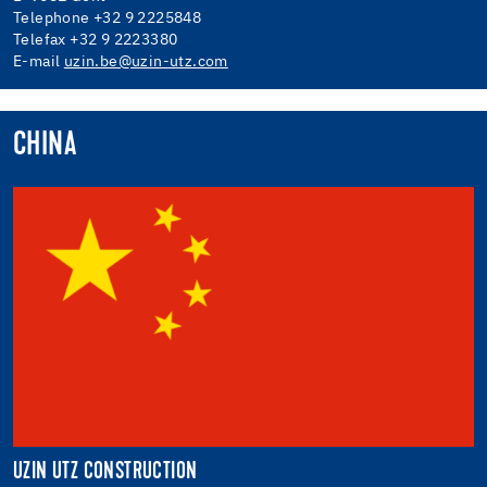
Telephone +32 9 2225848
Telefax +32 9 2223380
E-mail
uzin.be@uzin-utz.com
CHINA
UZIN UTZ CONSTRUCTION