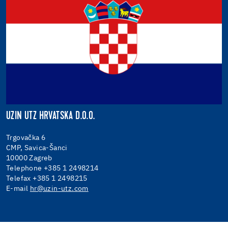
UZIN UTZ HRVATSKA D.O.O.
Trgovačka 6
CMP, Savica-Šanci
10000 Zagreb
Telephone +385 1 2498214
Telefax +385 1 2498215
E-mail
hr@uzin-utz.com