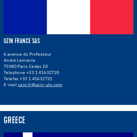
UZIN FRANCE SAS
6 avenue du Professeur
André Lemierre
75980 Paris Cedex 20
Telephone +33 1 41632720
Telefax +33 1 41632721
E-mail
uzin.fr@uzin-utz.com
GREECE