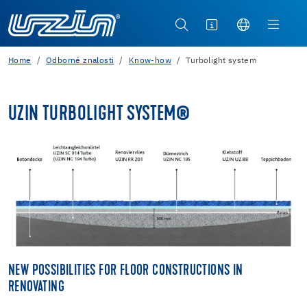
Home
Odborné znalosti
Know-how
Turbolight system
UZIN TURBOLIGHT SYSTEM®
NEW POSSIBILITIES FOR FLOOR CONSTRUCTIONS IN
RENOVATING