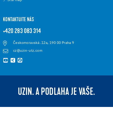
Site map
KONTAKTUJTE NÁS
+420 283 083 314
Českomoravská .12a, 190 00 Praha 9
cz@uzin-utz.com
UZIN. A PODLAHA JE VAŠE.