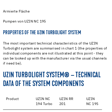
Armierte Fläche
Pumpen von UZIN NC 195
PROPERTIES OF THE UZIN TURBOLIGHT SYSTEM
The most important technical characteristics of the UZIN
Turbolight system are summarised in chart 1 (the properties of
individual components are not illustrated at this point - they
can be looked up with the manufacturer via the usual channels
if need be).
UZIN TURBOLIGHT SYSTEM® – TECHNICAL
DATA OF THE SYSTEM COMPONENTS
Product
UZIN NC
UZIN RR
UZIN
194 Turbo
201
NC 195