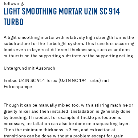
following.
LIGHT SMOOTHING MORTAR UZIN SC 914
TURBO
A light smoothing mortar with relatively high strength forms the
substructure for the Turbolight system. This transfers occurring
loads even in layers of different thicknesses, such as uniform
outbursts on the supporting substrate or the supporting ceiling.
Untergrund mit Ausbruch
Einbau UZIN SC 914 Turbo (UZIN NC 194 Turbo) mit
Estrichpumpe
Though it can be manually mixed too, with a stirring machine or
gravity mixer and then installed. Installation is generally done
by bonding. If needed, for example if trickle protection is
necessary, installation can also be done on a separating layer.
Then the minimum thickness is 3 cm, and extraction at
transitions can be done without a problem except for grain