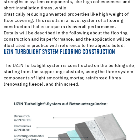
strengths in system components, like high cohesiveness and
short installation times, while
drastically reducing unwanted properties like high weight of
floor covering. This results in a novel system of a flooring
construction that is unique in its overall performance.
Details will be described in the following about the flooring
construction and its performance, and the application will be
illustrated in practice with reference to the objects listed.
UZIN TURBOLIGHT SYSTEM FLOORING CONSTRUCTION
The UZIN Turbolight system is constructed on the building site,
starting from the supporting substrate, using the three system
components of light smoothing mortar, reinforced fibres
(renovating fleece), and thin screed.