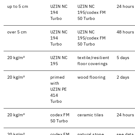
up to 5 cm
UZIN NC
UZIN NC
24 hours
194
195/codex FM
Turbo
50 Turbo
over 5 cm
UZIN NC
UZIN NC
48 hours
194
195/codex FM
Turbo
50 Turbo
20 kg/m²
UZIN NC
textile/resilient
5 days
195
floor coverings
20 kg/m²
primed
wood flooring
2 days
with
UZIN PE
414
Turbo
20 kg/m²
codex FM
ceramic tiles
24 hours
50 Turbo
20 kg/m²
codex FM
natural stone
see data