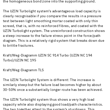
the homogeneous bond zone into the supporting ground.
The UZIN Turbolight system’s advantageous load capacity is
clearly recognisable if you compare the results in a pressure
test between light smoothing mortar coated with only thin
screed, that is, with no reinforced fibres, and coated with the
UZIN Turbolight system. The unreinforced construction shows
a steep increase to the failure stress point in the force/path
diagram. This is a relatively rigid system that breaks down due
to brittle fractures.
Kraft/Weg-Diagramm UZIN SC 914 Turbo (UZIN NC 194
Turbo)/UZIN NC 195
Kraft/Weg-Diagramm TLS
The UZIN Turbolight System is different: The increase is
similarly steep but the failure load becomes higher by about
30-50% once a substantially longer route has been achieved.
The UZIN Turbolight system thus shows a very high load
capacity while also displaying good load/path characteristics.
The two together attest to the system’s sturdiness. This