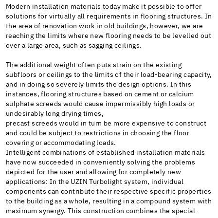
Modern installation materials today make it possible to offer
solutions for virtually all requirements in flooring structures. In
the area of renovation work in old buildings, however, we are
reaching the limits where new flooring needs to be levelled out
over a large area, such as sagging ceilings.
The additional weight often puts strain on the existing
subfloors or ceilings to the limits of their load-bearing capacity,
and in doing so severely limits the design options. In this
instances, flooring structures based on cement or calcium
sulphate screeds would cause impermissibly high loads or
undesirably long drying times,
precast screeds would in turn be more expensive to construct
and could be subject to restrictions in choosing the floor
covering or accommodating loads.
Intelligent combinations of established installation materials
have now succeeded in conveniently solving the problems
depicted for the user and allowing for completely new
applications: In the UZIN Turbolight system, individual
components can contribute their respective specific properties
to the building as a whole, resulting in a compound system with
maximum synergy. This construction combines the special