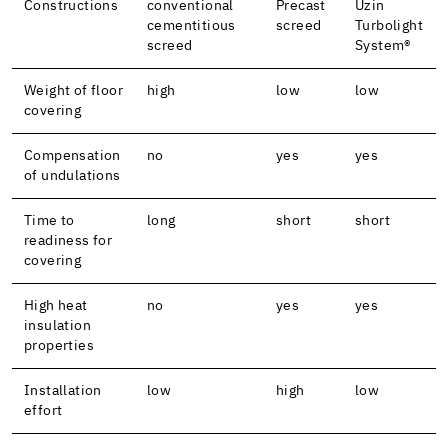
Constructions
conventional
Precast
Uzin
cementitious
screed
Turbolight
screed
System®
Weight of floor
high
low
low
covering
Compensation
no
yes
yes
of undulations
Time to
long
short
short
readiness for
covering
High heat
no
yes
yes
insulation
properties
Installation
low
high
low
effort