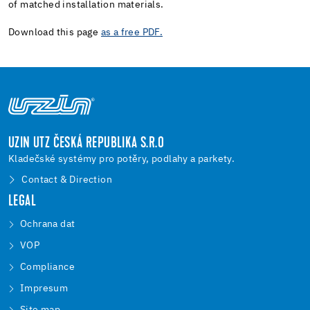
of matched installation materials.
Download this page
as a free PDF.
UZIN UTZ ČESKÁ REPUBLIKA S.R.O
Kladečské systémy pro potěry, podlahy a parkety.
Contact & Direction
LEGAL
Ochrana dat
VOP
Compliance
Impresum