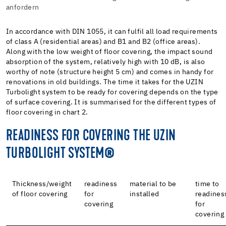
anfordern
In accordance with DIN 1055, it can fulfil all load requirements
of class A (residential areas) and B1 and B2 (office areas).
Along with the low weight of floor covering, the impact sound
absorption of the system, relatively high with 10 dB, is also
worthy of note (structure height 5 cm) and comes in handy for
renovations in old buildings. The time it takes for the UZIN
Turbolight system to be ready for covering depends on the type
of surface covering. It is summarised for the different types of
floor covering in chart 2.
READINESS FOR COVERING THE UZIN
TURBOLIGHT SYSTEM®
Thickness/weight
readiness
material to be
time to
of floor covering
for
installed
readines
covering
for
covering