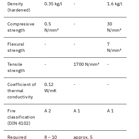
Density
0.35 kg/l
-
1.6 kg/l
(hardened)
Compressive
0.5
-
30
strength
N/mm²
N/mm²
Flexural
-
-
7
strength
N/mm²
Tensile
-
1700 N/mm²
-
strength
Coefficient of
0.12
-
-
thermal
W/mK
conductivity
Fire
A 2
A 1
A 1
classification
(DIN 4102)
Required
8 – 10
approx. 5