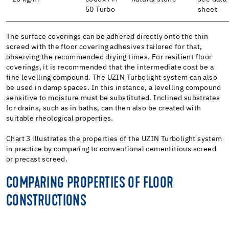
50 Turbo
sheet
The surface coverings can be adhered directly onto the thin
screed with the floor covering adhesives tailored for that,
observing the recommended drying times. For resilient floor
coverings, it is recommended that the intermediate coat be a
fine levelling compound. The UZIN Turbolight system can also
be used in damp spaces. In this instance, a levelling compound
sensitive to moisture must be substituted. Inclined substrates
for drains, such as in baths, can then also be created with
suitable rheological properties.
Chart 3 illustrates the properties of the UZIN Turbolight system
in practice by comparing to conventional cementitious screed
or precast screed.
COMPARING PROPERTIES OF FLOOR
CONSTRUCTIONS