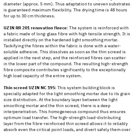
diameter (approx. 5 mm). Thus adaptation to uneven substrates
is guaranteed maximum flexibility. The drying time is 48 hours
for up to 30 cm thickness.
UZIN RR 201 renovation fleece
: The system is reinforced with
a fabric made of long-glass fibre with high tensile strength. It is
installed directly on the hardened light smoothing mortar.
Tackifying the fibres within the fabric is done with a water-
soluble adhesive. This dissolves as soon as the thin screed is
applied in the next step, and the reinforced fibres can scatter
in the lower part of the compound. The resulting high-strength
fibre composite contributes significantly to the exceptionally
high load capacity of the entire system.
Thin screed UZIN NC 195
: This system building block is
specially adapted for the light smoothing mortar due to its grain
size distribution. At the boundary layer between the light
smoothing mortar and the thin screed, there is a deep
interpenetration. This homogeneous compound thus ensures
optimum load transfer. The high-strength load-distributing
layer from the fibre-reinforced thin screed allows it to reliably
absorb even the critical point loads, and divert safely them over