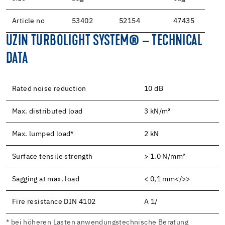
Article no
53402
52154
47435
UZIN TURBOLIGHT SYSTEM® – TECHNICAL
DATA
Rated noise reduction
10 dB
Max. distributed load
3 kN/m²
Max. lumped load*
2 kN
Surface tensile strength
> 1.0 N/mm²
Sagging at max. load
< 0,1 mm</>>
Fire resistance DIN 4102
A 1/
* bei höheren Lasten anwendungstechnische Beratung