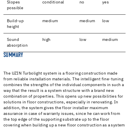
Slopes
conditional
no
yes
possible
Build-up
medium
medium
low
height
Sound
high
low
medium
absorption
SUMMARY
The UZIN Turbolight system is a flooring construction made
from reliable installation materials. The intelligent fine-tuning
combines the strengths of the individual components in such a
way that the result is a system structure with a brand new
combination of properties. This opens up new possibilities for
solutions in floor constructions, especially in renovating. In
addition, the system gives the floor installer maximum
assurance in case of warranty issues, since he can work from
the top edge of the supporting substrate up to the floor
covering when building up a new floor construction as a system