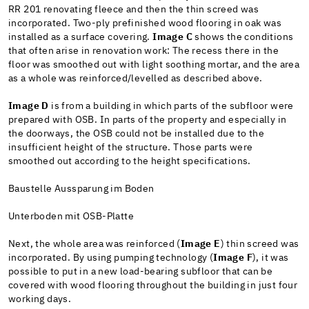
RR 201 renovating fleece and then the thin screed was
incorporated. Two-ply prefinished wood flooring in oak was
installed as a surface covering.
Image C
shows the conditions
that often arise in renovation work: The recess there in the
floor was smoothed out with light soothing mortar, and the area
as a whole was reinforced/levelled as described above.
Image D
is from a building in which parts of the subfloor were
prepared with OSB. In parts of the property and especially in
the doorways, the OSB could not be installed due to the
insufficient height of the structure. Those parts were
smoothed out according to the height specifications.
Baustelle Aussparung im Boden
Unterboden mit OSB-Platte
Next, the whole area was reinforced (
Image E
) thin screed was
incorporated. By using pumping technology (
Image F
), it was
possible to put in a new load-bearing subfloor that can be
covered with wood flooring throughout the building in just four
working days.