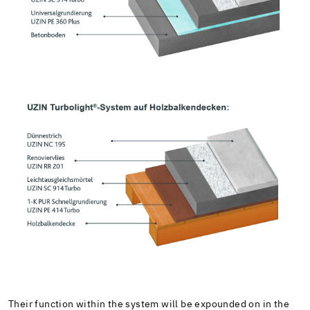
Their function within the system will be expounded on in the