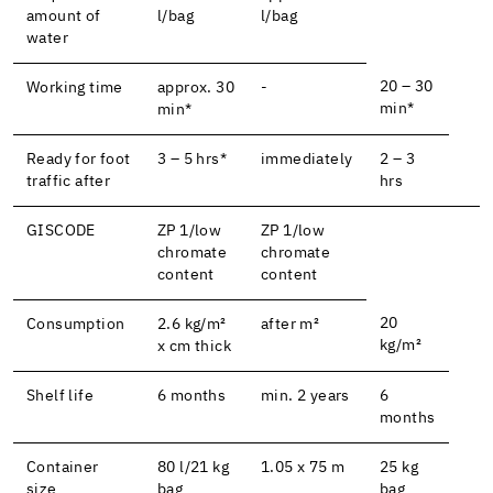
amount of
l/bag
l/bag
water
20 – 30
Working time
approx. 30
-
min*
min*
Ready for foot
3 – 5 hrs*
immediately
2 – 3
traffic after
hrs
GISCODE
ZP 1/low
ZP 1/low
chromate
chromate
content
content
20
Consumption
2.6 kg/m²
after m²
kg/m²
x cm thick
Shelf life
6 months
min. 2 years
6
months
Container
80 l/21 kg
1.05 x 75 m
25 kg
size
bag
bag