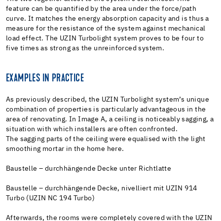
feature can be quantified by the area under the force/path
curve. It matches the energy absorption capacity and is thus a
measure for the resistance of the system against mechanical
load effect. The UZIN Turbolight system proves to be four to
five times as strong as the unreinforced system.
EXAMPLES IN PRACTICE
As previously described, the UZIN Turbolight system’s unique
combination of properties is particularly advantageous in the
area of renovating. In Image A, a ceiling is noticeably sagging, a
situation with which installers are often confronted.
The sagging parts of the ceiling were equalised with the light
smoothing mortar in the home here.
Baustelle – durchhängende Decke unter Richtlatte
Baustelle – durchhängende Decke, nivelliert mit UZIN 914
Turbo (UZIN NC 194 Turbo)
Afterwards, the rooms were completely covered with the UZIN