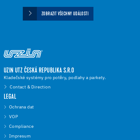
ZOBRAZIT VŠECHNY UDÁLOSTI
UZIN UTZ ČESKÁ REPUBLIKA S.R.O
Kladečské systémy pro potěry, podlahy a parkety.
Contact & Direction
LEGAL
Ochrana dat
VOP
Compliance
Impresum