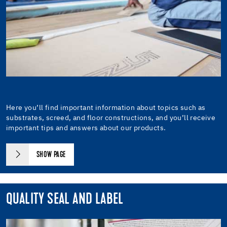
Here you’ll find important information about topics such as
substrates, screed, and floor constructions, and you’ll receive
important tips and answers about our products.
SHOW PAGE
QUALITY SEAL AND LABEL