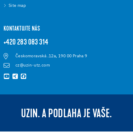
Site map
KONTAKTUJTE NÁS
+420 283 083 314
Českomoravská .12a, 190 00 Praha 9
cz@uzin-utz.com
UZIN. A PODLAHA JE VAŠE.