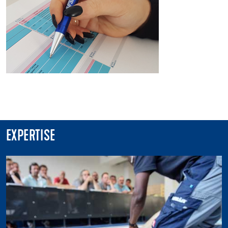
EXPERTISE