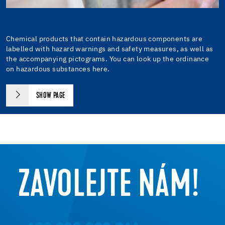
Chemical products that contain hazardous components are
labelled with hazard warnings and safety measures, as well as
the accompanying pictograms. You can look up the ordinance
on hazardous substances here.
SHOW PAGE
ZAVOLEJTE NÁM!