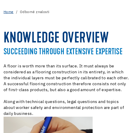
Home
Odborné znalosti
KNOWLEDGE OVERVIEW
SUCCEEDING THROUGH EXTENSIVE EXPERTISE
A floor is worth more than its surface. It must always be
considered as a flooring construction in its entirety, in which
the individual layers must be perfectly calibrated to each other.
A successful flooring construction therefore consists not only
of first-class products, but also a good amount of expertise.
Along with technical questions, legal questions and topics
about worker safety and environmental protection are part of
daily business.