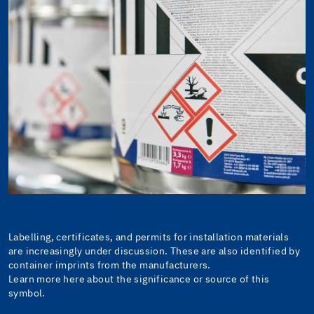
Labelling, certificates, and permits for installation materials
are increasingly under discussion. These are also identified by
container imprints from the manufacturers.
Learn more here about the significance or source of this
symbol.