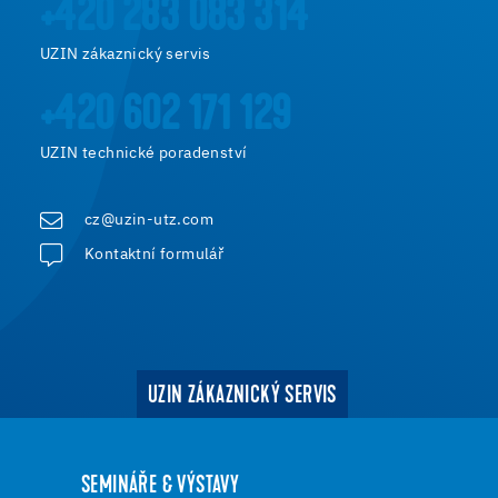
+420 283 083 314
UZIN zákaznický servis
+420 602 171 129
UZIN technické poradenství
cz@uzin-utz.com
Kontaktní formulář
UZIN ZÁKAZNICKÝ SERVIS
SEMINÁŘE & VÝSTAVY