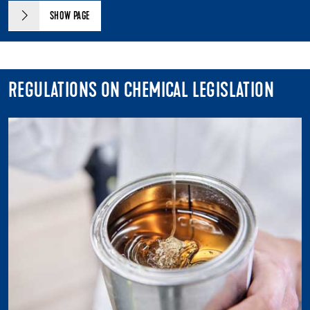
SHOW PAGE
REGULATIONS ON CHEMICAL LEGISLATION