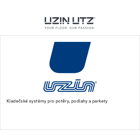
Stroje a speciální nářadí pro přípravu podkladu a pokládku
podlahovin